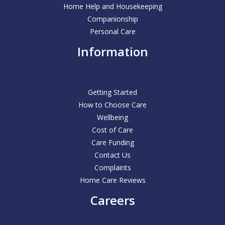
Home Help and Housekeeping
Companionship
Personal Care
Information
Getting Started
How to Choose Care
Wellbeing
Cost of Care
Care Funding
Contact Us
Complaints
Home Care Reviews
Careers