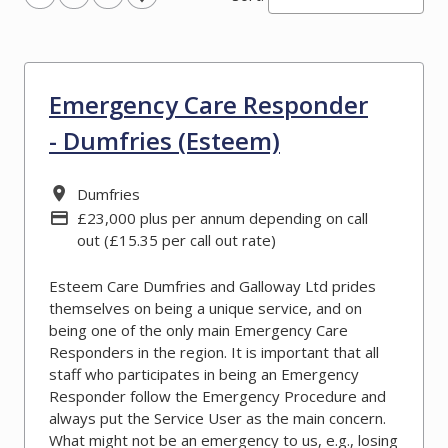
Emergency Care Responder
- Dumfries (Esteem)
All Locations
Dumfries
Advertising Salary
£23,000 plus per annum depending on call
out (£15.35 per call out rate)
Esteem Care Dumfries and Galloway Ltd prides
themselves on being a unique service, and on
being one of the only main Emergency Care
Responders in the region. It is important that all
staff who participates in being an Emergency
Responder follow the Emergency Procedure and
always put the Service User as the main concern.
What might not be an emergency to us, e.g., losing