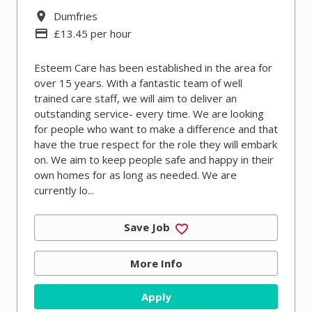
All Locations
Dumfries
Advertising Salary
£13.45 per hour
Esteem Care has been established in the area for
over 15 years. With a fantastic team of well
trained care staff, we will aim to deliver an
outstanding service- every time. We are looking
for people who want to make a difference and that
have the true respect for the role they will embark
on. We aim to keep people safe and happy in their
own homes for as long as needed. We are
currently lo...
Save Job
More Info
Apply