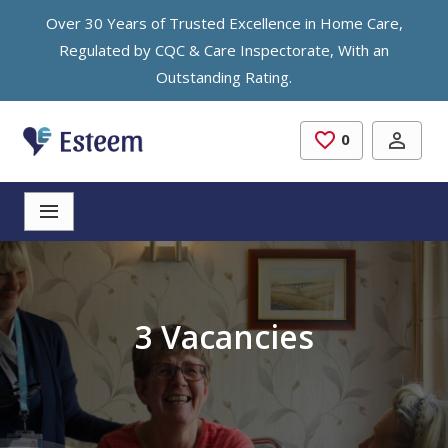
Skip to main content
Over 30 Years of Trusted Excellence in Home Care,
Regulated by CQC & Care Inspectorate, With an
Outstanding Rating.
0
Saved Jobs
3 Vacancies