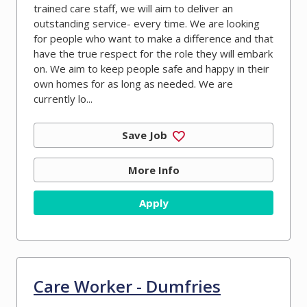
trained care staff, we will aim to deliver an
outstanding service- every time. We are looking
for people who want to make a difference and that
have the true respect for the role they will embark
on. We aim to keep people safe and happy in their
own homes for as long as needed. We are
currently lo...
Save Job
More Info
Apply
Care Worker - Dumfries