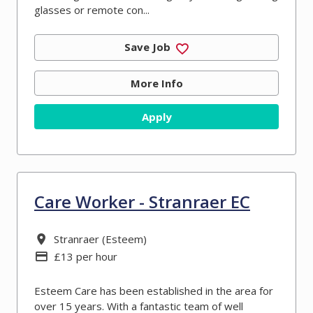
glasses or remote con...
Save Job
More Info
Apply
Care Worker - Stranraer EC
All Locations
Stranraer (Esteem)
Advertising Salary
£13 per hour
Esteem Care has been established in the area for
over 15 years. With a fantastic team of well