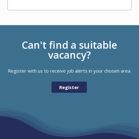
Can't find a suitable
vacancy?
Register with us to receive job alerts in your chosen area.
Register