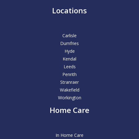
Locations
Carlisle
Dumfries
Hyde
Kendal
Leeds
Penrith
Stranraer
Wakefield
Workington
Home Care
In Home Care