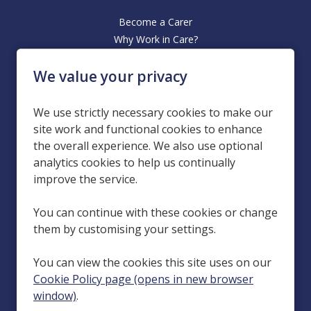
Become a Carer
Why Work in Care?
Office Based Roles
We value your privacy
Our Hiring Process
Homecare Services in Carlisle, Penrith, Workington, Dumfries, Hyde
We use strictly necessary cookies to make our
(Manchester), Kendal, Leeds, Wakefield and Stranraer.
site work and functional cookies to enhance
the overall experience. We also use optional
Esteem Care is a group of companies in the domiciliary care sector,
with its holding company being Esteem Care Holdings Limited
analytics cookies to help us continually
(Company Number 13693284), registered at 132 Manchester Road,
improve the service.
Rochdale, Greater Manchester, England, OL11 4JG. Our locations are
run by subsidiary companies: Esteem Care Cumbria Limited (Company
You can continue with these cookies or change
Number 04243986), registered at 132 Manchester Road, Rochdale,
them by customising your settings.
Greater Manchester, England, OL11 4JQ; Esteem Care Dumfries and
Galloway Limited (Company Number SC241281), registered at 1
You can view the cookies this site uses on our
Gordon Street, Dumfries, Dumfries and Galloway, Scotland, DG1 1EG;
Esteem Care Leeds Limited (Company Number 07071074), registered
Cookie Policy page (opens in new browser
at 132 Manchester Road, Rochdale, Greater Manchester, England,
window)
.
OL11 4JQ; and Esteem Care Manchester Limited (Company Number