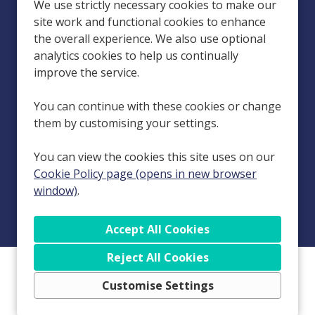
Homecare Services in Carlisle, Penrith, Workington, Dumfries, Hyde
We use strictly necessary cookies to make our
(Manchester), Kendal, Leeds, Wakefield and Stranraer.
site work and functional cookies to enhance
the overall experience. We also use optional
Esteem Care is a group of companies in the domiciliary care sector,
with its holding company being Esteem Care Holdings Limited
analytics cookies to help us continually
(Company Number 13693284), registered at 132 Manchester Road,
improve the service.
Rochdale, Greater Manchester, England, OL11 4JG. Our locations are
run by subsidiary companies: Esteem Care Cumbria Limited (Company
You can continue with these cookies or change
Number 04243986), registered at 132 Manchester Road, Rochdale,
them by customising your settings.
Greater Manchester, England, OL11 4JQ; Esteem Care Dumfries and
Galloway Limited (Company Number SC241281), registered at 1
You can view the cookies this site uses on our
Gordon Street, Dumfries, Dumfries and Galloway, Scotland, DG1 1EG;
Esteem Care Leeds Limited (Company Number 07071074), registered
Cookie Policy page (opens in new browser
at 132 Manchester Road, Rochdale, Greater Manchester, England,
window)
.
OL11 4JQ; and Esteem Care Manchester Limited (Company Number
08408264), registered at 132 Manchester Road, Rochdale, Greater
Manchester, England, OL11 4JQ.
Reject All Cookies
Copyright © 2026 Powered by
Eploy
Cookie Preferences
Customise Settings
Cookie Policy
Privacy Policy