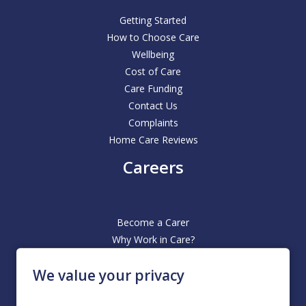
Getting Started
How to Choose Care
Wellbeing
Cost of Care
Care Funding
Contact Us
Complaints
Home Care Reviews
Careers
Become a Carer
Why Work in Care?
Office Based Roles
We value your privacy
Our Hiring Process