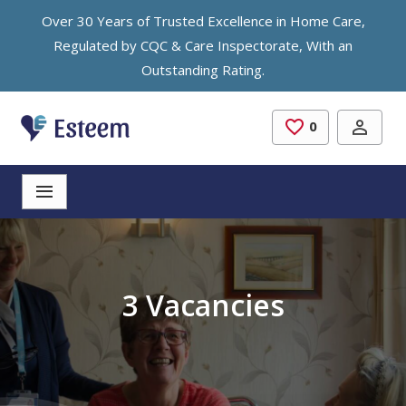
Skip to main content
Over 30 Years of Trusted Excellence in Home Care,
Regulated by CQC & Care Inspectorate, With an
Outstanding Rating.
0
Saved Jobs
3 Vacancies