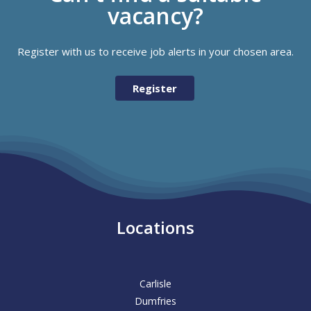
vacancy?
Register with us to receive job alerts in your chosen area.
Register
Locations
Carlisle
Dumfries