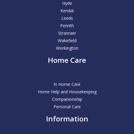
Hyde
Kendal
Leeds
Penrith
Stranraer
Wakefield
Workington
Home Care
In Home Care
Home Help and Housekeeping
Companionship
Personal Care
Information