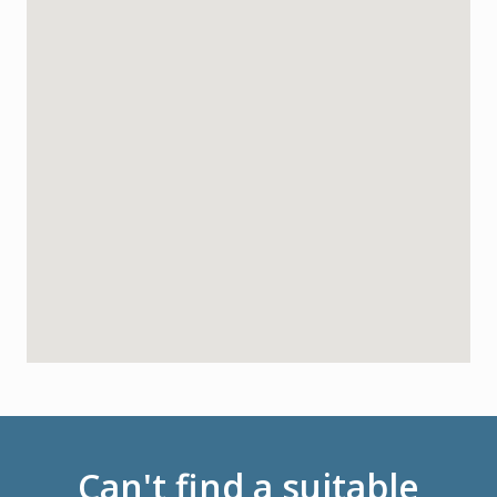
Can't find a suitable